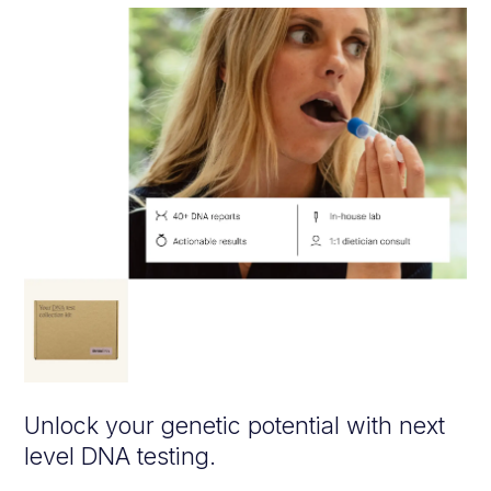
Unlock your genetic potential with next
level DNA testing.