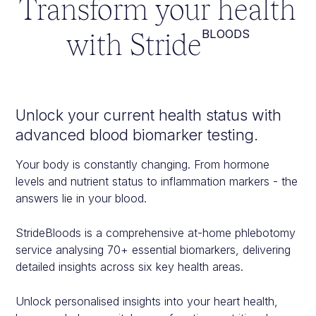
Transform your health
with Stride
BLOODS
Unlock your current health status with
advanced blood biomarker testing.
Your body is constantly changing. From hormone
levels and nutrient status to inflammation markers - the
answers lie in your blood.
StrideBloods is a comprehensive at-home phlebotomy
service analysing 70+ essential biomarkers, delivering
detailed insights across six key health areas.
Unlock personalised insights into your heart health,