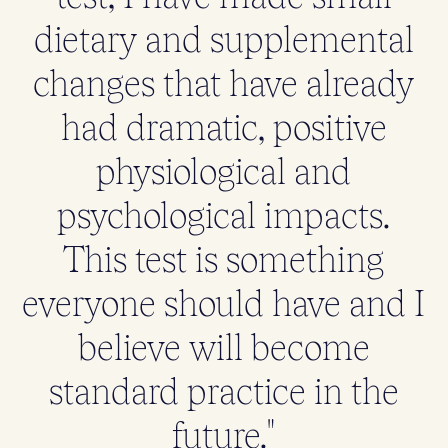
dietary and supplemental
changes that have already
had dramatic, positive
physiological and
psychological impacts.
This test is something
everyone should have and I
believe will become
standard practice in the
future."