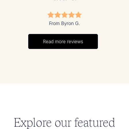
From Byron G.
Read more reviews
Explore our featured