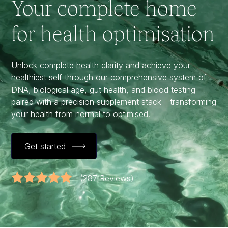
Your complete home
for health optimisation
Unlock complete health clarity and achieve your
healthiest self through our comprehensive system of
DNA, biological age, gut health, and blood testing
paired with a precision supplement stack - transforming
your health from normal to optimised.
Get started
(
287 Reviews
)