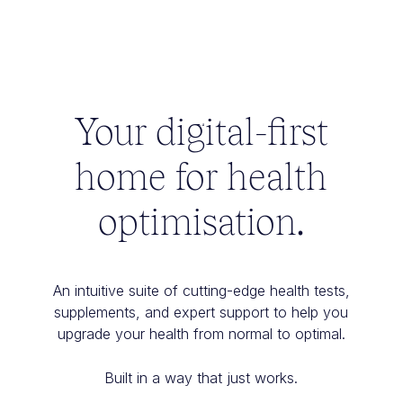
Your digital-first
home for health
optimisation.
An intuitive suite of cutting-edge health tests,
supplements, and expert support to help you
upgrade your health from normal to optimal.
Built in a way that just works.