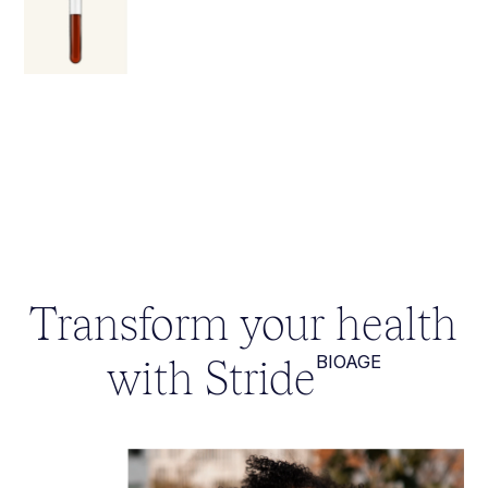
Transform your health
with Stride
BIOAGE