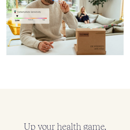
Up your health game.