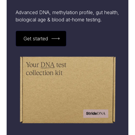
Advanced DNA, methylation profile, gut health,
biological age & blood at-home testing.
Get started