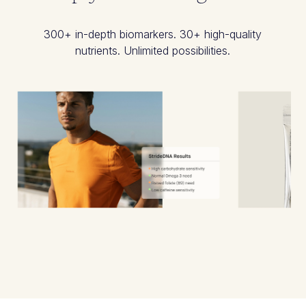
300+ in-depth biomarkers. 30+ high-quality
nutrients. Unlimited possibilities.