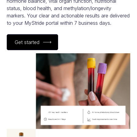
hormone balance, vital organ function, nutritional
status, blood health, and methylation/longevity
markers. Your clear and actionable results are delivered
to your MyStride portal within 7 business days.
Get started