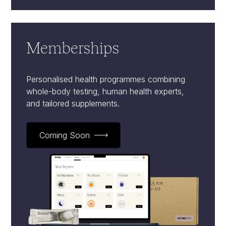
Memberships
Personalised health programmes combining
whole-body testing, human health experts,
and tailored supplements.
Coming Soon