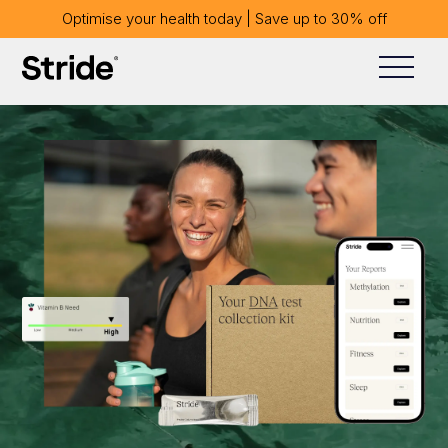
Optimise your health today | Save up to 30% off