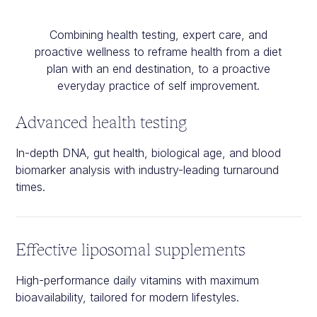
Combining health testing, expert care, and
proactive wellness to reframe health from a diet
plan with an end destination, to a proactive
everyday practice of self improvement.
Advanced health testing
In-depth DNA, gut health, biological age, and blood
biomarker analysis with industry-leading turnaround
times.
Effective liposomal supplements
High-performance daily vitamins with maximum
bioavailability, tailored for modern lifestyles.