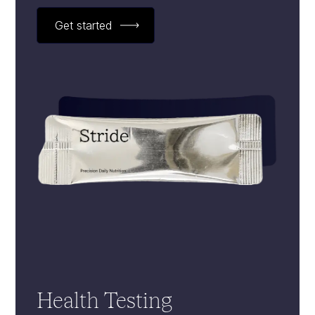
Get started
Health Testing