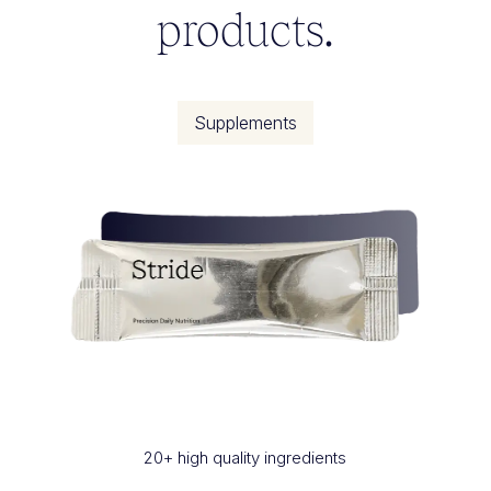
products.
Supplements
20+ high quality ingredients