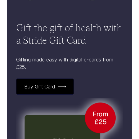
Gift the gift of health with
a Stride Gift Card
Gifting made easy with digital e-cards from
£25.
Buy Gift Card