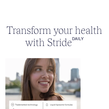
Transform your health
with Stride
DAILY