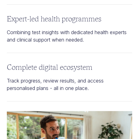
Expert-led health programmes
Combining test insights with dedicated health experts
and clinical support when needed.
Complete digital ecosystem
Track progress, review results, and access
personalised plans - all in one place.