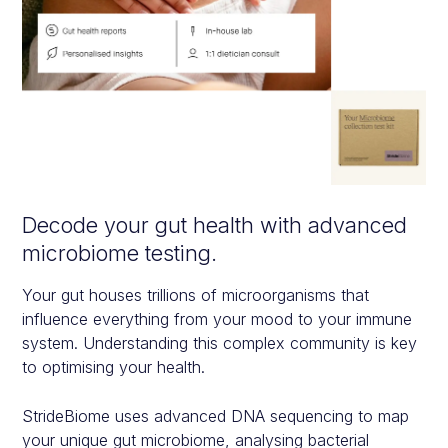
Decode your gut health with advanc ed
microbiome testing.
Your gut houses trillions of microorganisms that
influence everything from your mood to your immune
system. Understanding this complex community is key
to optimising your health.
StrideBiome uses advanced DNA sequencing to map
your unique gut microbiome, analysing bacterial