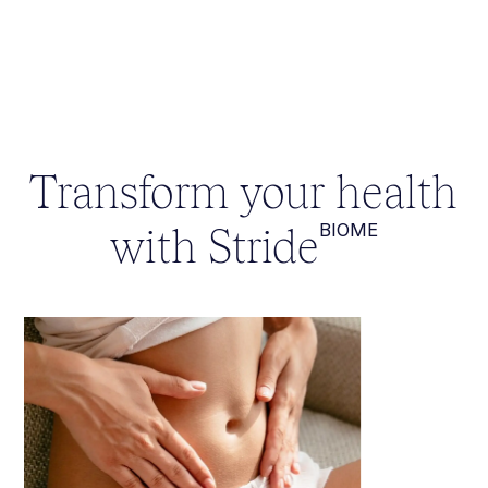
Transform your health
with Stride
BIOME