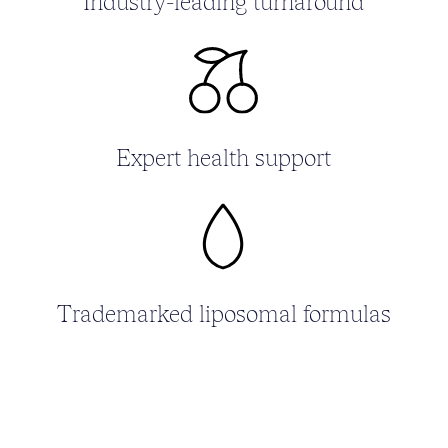
Industry-leading turnaround
Expert health support
Trademarked liposomal formulas