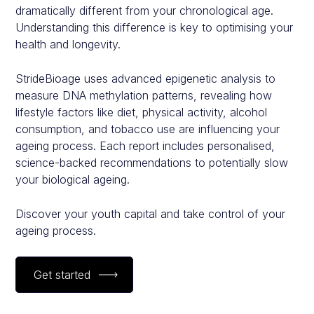
dramatically different from your chronological age.
Understanding this difference is key to optimising your
health and longevity.
StrideBioage uses advanced epigenetic analysis to
measure DNA methylation patterns, revealing how
lifestyle factors like diet, physical activity, alcohol
consumption, and tobacco use are influencing your
ageing process. Each report includes personalised,
science-backed recommendations to potentially slow
your biological ageing.
Discover your youth capital and take control of your
ageing process.
Get started