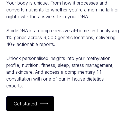
Your body is unique. From how it processes and
converts nutrients to whether you're a morning lark or
night owl - the answers lie in your DNA.
StrideDNA is a comprehensive at-home test analysing
110 genes across 9,000 genetic locations, delivering
40+ actionable reports.
Unlock personalised insights into your methylation
profile, nutrition, fitness, sleep, stress management,
and skincare. And access a complimentary 1:1
consultation with one of our in-house dietetics
experts.
Get started