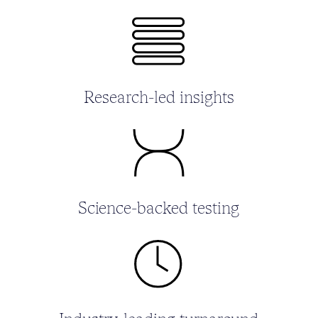
Research-led insights
Science-backed testing