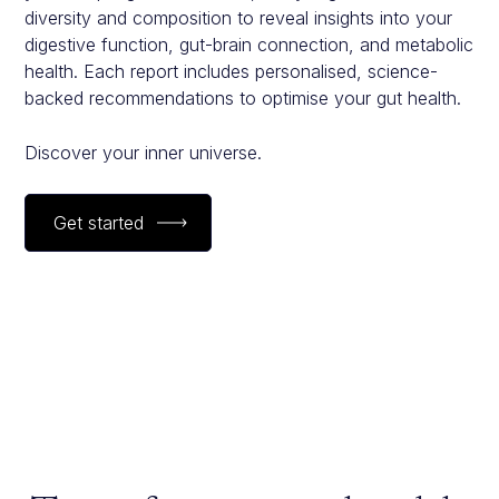
diversity and composition to reveal insights into your
digestive function, gut-brain connection, and metabolic
health. Each report includes personalised, science-
backed recommendations to optimise your gut health.
Discover your inner universe.
Get started