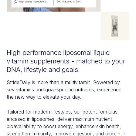
High performance liposomal liquid
vitamin supplements - matched to your
DNA, lifestyle and goals.
StrideDaily is more than a multivitamin. Powered by
key vitamins and goal-specific nutrients, experience
the new way to elevate your day.
Tailored for modern lifestyles, our potent formulas,
encased in liposomes, deliver maximum nutrient
bioavailability to boost energy, enhance skin health,
strengthen immunity, improve digestion, and more - in