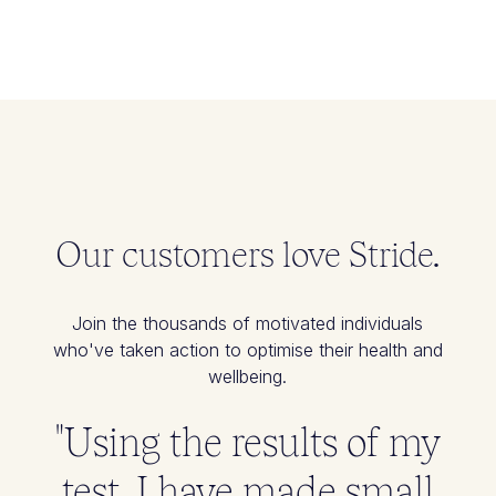
Our customers love Stride.
Join the thousands of motivated individuals
who've taken action to optimise their health and
wellbeing.
"Using the results of my
test, I have made small