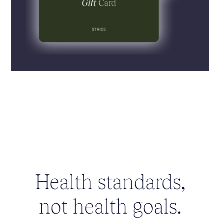
Health standards,
not health goals.