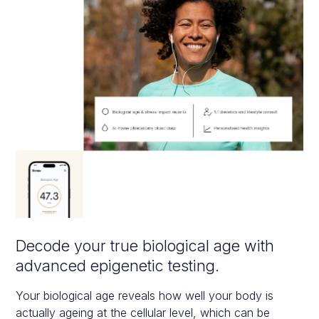
Decode your true biological age with
advanced epigenetic testing.
Your biological age reveals how well your body is
actually ageing at the cellular level, which can be