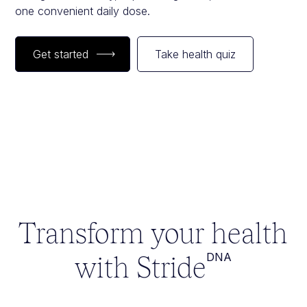
one convenient daily dose.
Get started
Take health quiz
Transform your health
with Stride
DNA