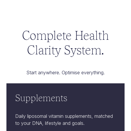
Complete Health
Clarity System.
Start anywhere. Optimise everything.
Supplements
Daily liposomal vitamin supplements, matched
to your DNA, lifestyle and goals.